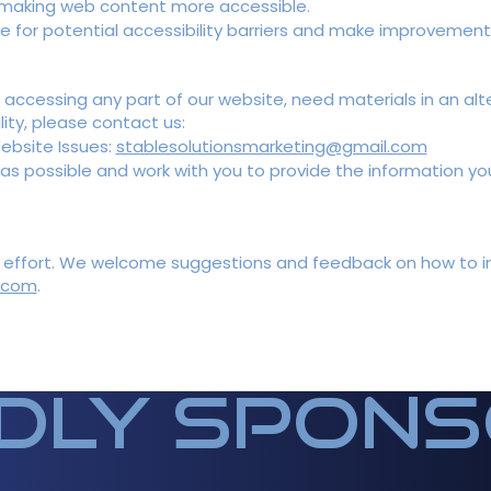
r making web content more accessible.
ite for potential accessibility barriers and make improvemen
ty accessing any part of our website, need materials in an al
ity, please contact us:
Website Issues:
stablesolutionsmarketing@gmail.com
 as possible and work with you to provide the information yo
ng effort. We welcome suggestions and feedback on how to imp
.com
.
dly spon