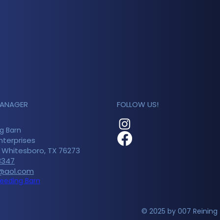
MANAGER
FOLLOW US!
g Barn
nterprises
n Whitesboro, TX 76273
3347
@aol.com
reeding Barn
© 2025 by 007 Reining