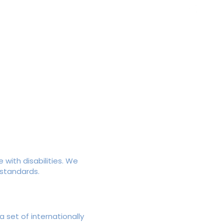
ws
Contact
 with disabilities. We
 standards.
 set of internationally