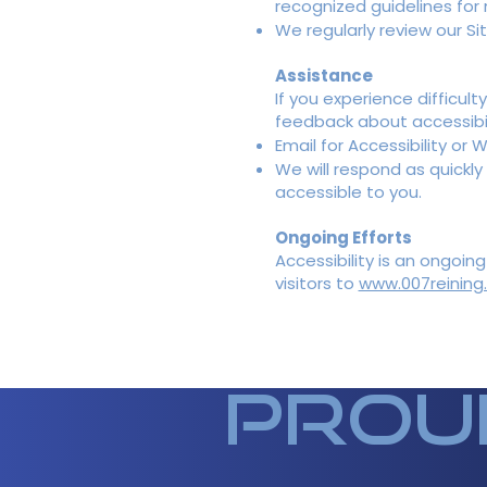
recognized guidelines fo
We regularly review our S
Assistance
If you experience difficul
feedback about accessibil
Email for Accessibility or 
We will respond as quickly
accessible to you.
Ongoing Efforts
Accessibility is an ongoi
visitors to
www.007reining
prou