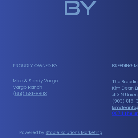
by
PROUDLY OWNED BY
BREEDING 
Mike & Sandy Vargo
The Breedin
Vargo Ranch
Kim Dean E
(614) 581-8803
413 N Unio
(903) 815-
kimdeantx
007 | The B
Powered by
Stable Solutions Marketing