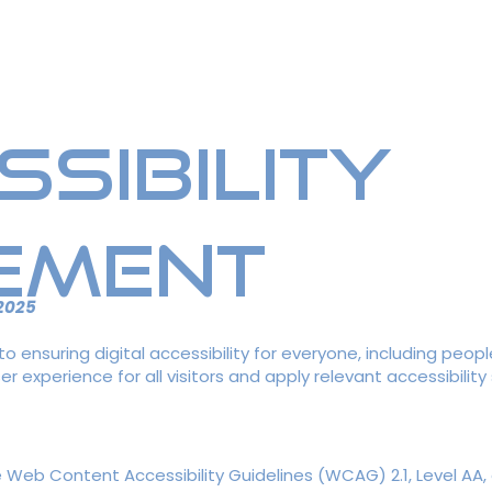
rchandise
Sponsors
Ne
ssibility
ement
 2025
 ensuring digital accessibility for everyone, including people
r experience for all visitors and apply relevant accessibility
eb Content Accessibility Guidelines (WCAG) 2.1, Level AA, a