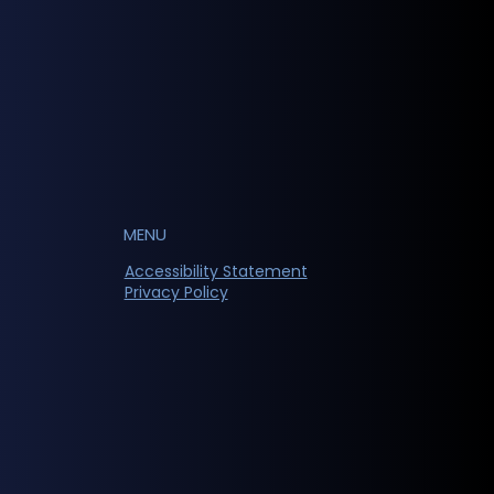
MENU
Accessibility Statement
Privacy Policy