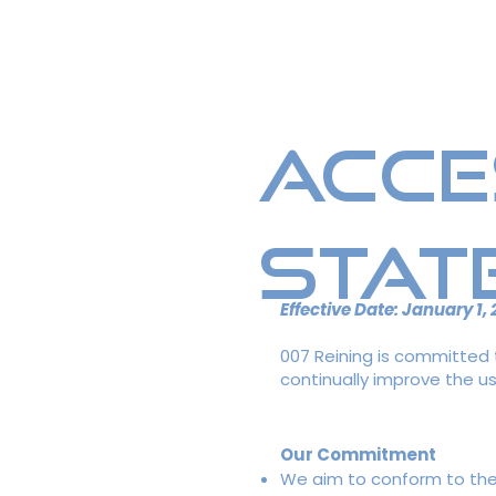
Home
Breeding Info
Me
Acce
Stat
Effective Date: January 1,
007 Reining is committed to
continually improve the use
Our Commitment
We aim to conform to the W