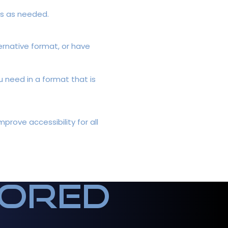
ts as needed.
ternative format, or have
u need in a format that is
rove accessibility for all
sored